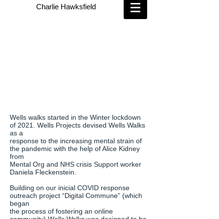
Charlie Hawksfield
Wells walks started in the Winter lockdown
of 2021. Wells Projects devised Wells Walks
as a
response to the increasing mental strain of
the pandemic with the help of Alice Kidney
from
Mental Org and NHS crisis Support worker
Daniela Fleckenstein.
Building on our inicial COVID response
outreach project “Digital Commune” (which
began
the process of fostering an online