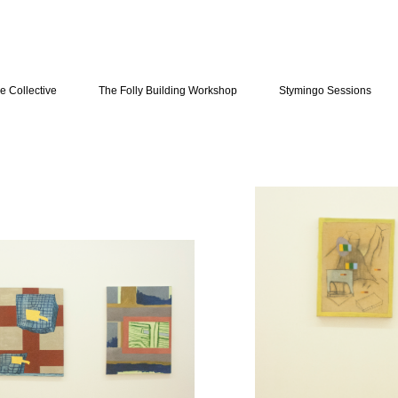
e Collective
The Folly Building Workshop
Stymingo Sessions