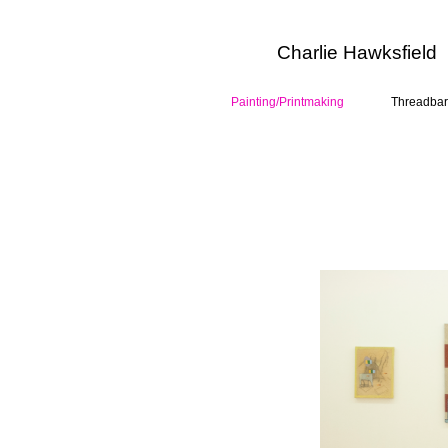
Charlie Hawksfield
Painting/Printmaking
Threadbar