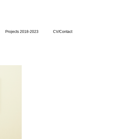
Projects 2018-2023
CV/Contact