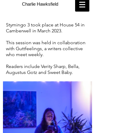
Charlie Hawksfield
Stymingo 3 took place at House 54 in
Camberwell in March 2023.
This session was held in collaboration
with Guttfeelings, a writers collective
who meet weekly.
Readers include Verity Sharp, Bella,
Augustus Gotz and Sweet Baby.