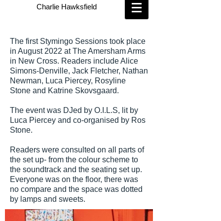
Charlie Hawksfield
The first Stymingo Sessions took place
in August 2022 at The Amersham Arms
in New Cross. Readers include Alice
Simons-Denville, Jack Fletcher, Nathan
Newman, Luca Piercey, Rosyline
Stone and Katrine Skovsgaard.
The event was DJed by O.I.L.S, lit by
Luca Piercey and co-organised by Ros
Stone.
Readers were consulted on all parts of
the set up- from the colour scheme to
the soundtrack and the seating set up.
Everyone was on the floor, there was
no compare and the space was dotted
by lamps and sweets.