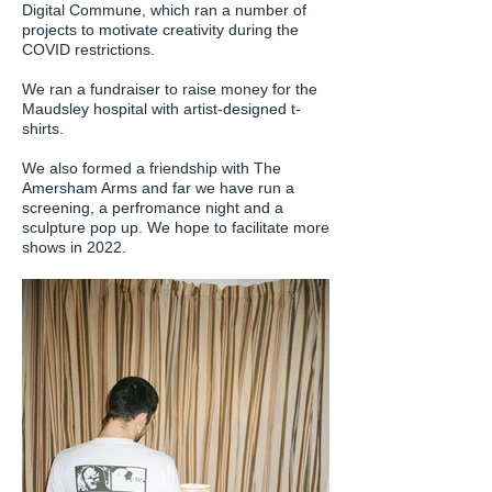
Digital Commune, which ran a number of
projects to motivate creativity during the
COVID restrictions.
We ran a fundraiser to raise money for the
Maudsley hospital with artist-designed t-
shirts.
We also formed a friendship with The
Amersham Arms and far we have run a
screening, a perfromance night and a
sculpture pop up. We hope to facilitate more
shows in 2022.