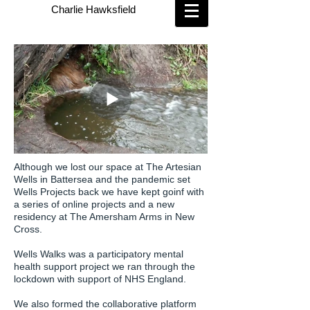
Charlie Hawksfield
Although we lost our space at The Artesian
Wells in Battersea and the pandemic set
Wells Projects back we have kept goinf with
a series of online projects and a new
residency at The Amersham Arms in New
Cross.
Wells Walks was a participatory mental
health support project we ran through the
lockdown with support of NHS England.
We also formed the collaborative platform