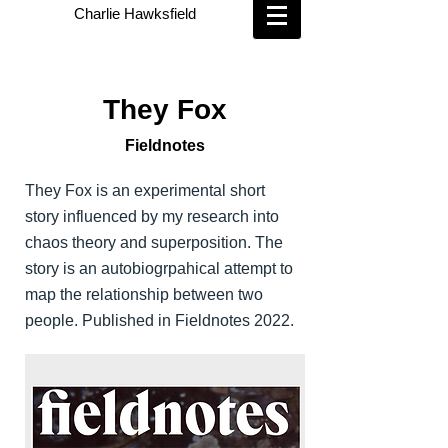
Charlie Hawksfield
They Fox
Fieldnotes
They Fox is an experimental short
story influenced by my research into
chaos theory and superposition. The
story is an autobiogrpahical attempt to
map the relationship between two
people. Published in Fieldnotes 2022.