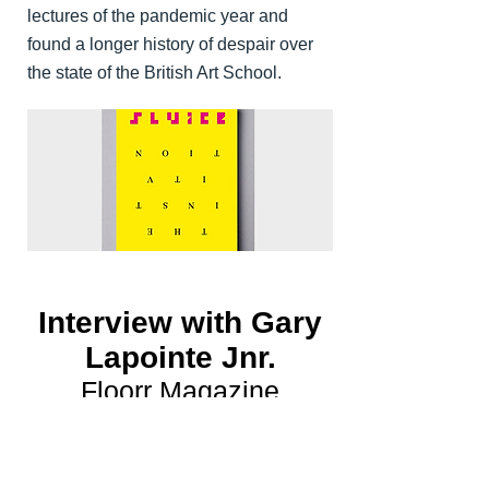
lectures of the pandemic year and
found a longer history of despair over
the state of the British Art School.
Interview with Gary
Lapointe Jnr.
Floorr Magazine
I interviewed artist Gary Lapointe Jnr.
for the latest edition of Floorr Magazine