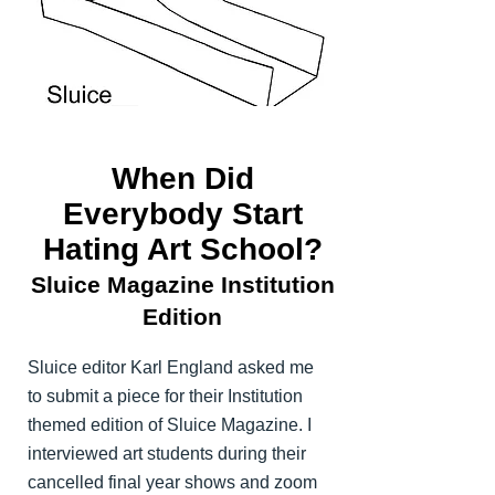
When Did
Everybody Start
Hating Art School?
Sluice Magazine Institution
Edition
Sluice editor Karl England asked me
to submit a piece for their Institution
themed edition of Sluice Magazine. I
interviewed art students during their
cancelled final year shows and zoom