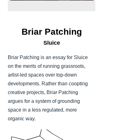
Briar Patching
Sluice
Briar Patching is an essay for Sluice
on the merits of running grassroots,
artist-led spaces over top-down
developments. Rather than coopting
creative projects, Briar Patching
argues for a system of grounding
space in a less regulated, more
organic way.