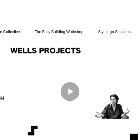
e Collective
The Folly Building Workshop
Stymingo Sessions