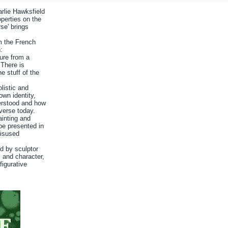
arlie Hawksfield
roperties on the
se' brings
m the French
:
ture from a
 There is
he stuff of the
olistic and
own identity,
erstood and how
iverse today.
ainting and
be presented in
disused
d by sculptor
os and character,
figurative