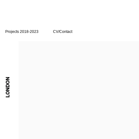
Projects 2018-2023
CV/Contact