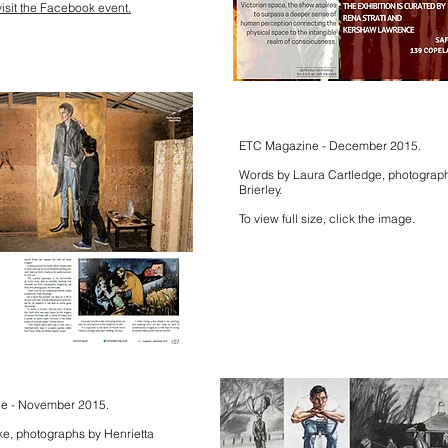
visit the Facebook event.
ETC Magazine - December 2015.
Words by Laura Cartledge, photograph
Brierley.
To view full size, click the image.
ne - November 2015.
e, photographs by Henrietta