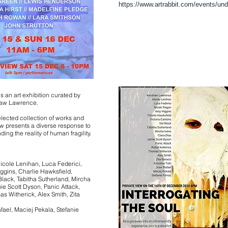
https://www.artrabbit.com/events/un
is an art exhibition curated by
haw Lawrence.
elected collection of works and
w presents a diverse response to
ding the reality of human fragility.
cole Lenihan, Luca Federici,
ggins, Charlie Hawksfield,
Black, Tabitha Sutherland, Mircha
ie Scott Dyson, Panic Attack,
s Witherick, Alex Smith, Zita
afael, Maciej Pekala, Stefanie