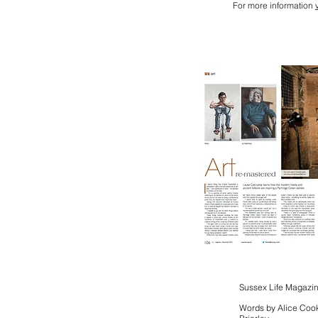
For more information
Sussex Life Magazi
Words by Alice Cook