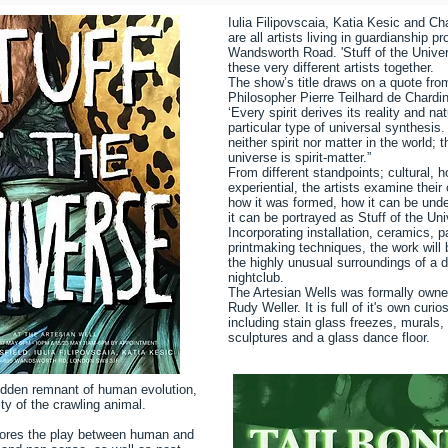
Iulia Filipovscaia, Katia Kesic and Ch
are all artists living in guardianship p
Wandsworth Road. 'Stuff of the Univer
these very different artists together.
The show’s title draws on a quote fro
Philosopher Pierre Teilhard de Chardin
‘Every spirit derives its reality and na
particular type of universal synthesis.
neither spirit nor matter in the world; t
universe is spirit-matter.”
From different standpoints; cultural, h
experiential, the artists examine their 
how it was formed, how it can be und
it can be portrayed as Stuff of the Un
Incorporating installation, ceramics, p
printmaking techniques, the work will 
the highly unusual surroundings of a 
nightclub.
The Artesian Wells was formally owne
Rudy Weller. It is full of it's own curi
including stain glass freezes, murals, 
sculptures and a glass dance floor.
hidden remnant of human evolution,
ity of the crawling animal.
lores the play between human and