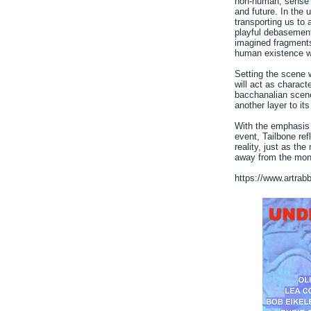
non-human, sense 
and future. In the 
transporting us to 
playful debasement o
imagined fragment
human existence wi
Setting the scene w
will act as charact
bacchanalian scene
another layer to its
With the emphasis 
event, Tailbone ref
reality, just as th
away from the mon
https://www.artrab