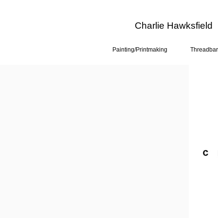
Charlie Hawksfield
Painting/Printmaking
Threadbar