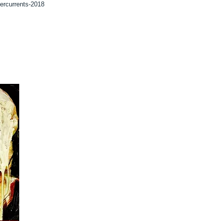
dercurrents-2018