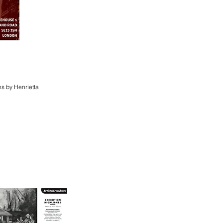
s by Henrietta