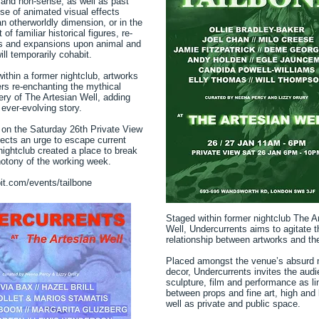
and non-sense, as well as past
use of animated visual effects
an otherworldly dimension, or in the
f familiar historical figures, re-
s and expansions upon animal and
ll temporarily cohabit.
ithin a former nightclub, artworks
ers re-enchanting the mythical
ry of The Artesian Well, adding
 ever-evolving story.
on the Saturday 26th Private View
lects an urge to escape current
e nightclub created a place to break
otony of the working week.
bit.com/events/tailbone
Staged within former nightclub The A
Well, Undercurrents aims to agitate 
relationship between artworks and the
Placed amongst the venue’s absurd 
decor, Undercurrents invites the aud
sculpture, film and performance as li
between props and fine art, high and 
well as private and public space.