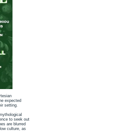
rtesian
the expected
ir setting.
mythological
ience to seek out
nes are blurred
low culture, as