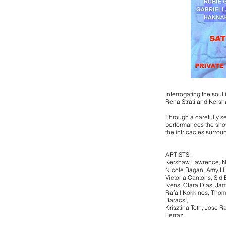
Interrogating the soul 
Rena Strati and Kers
Through a carefully s
performances the sho
the intricacies surroun
ARTISTS:
Kershaw Lawrence, Ni
Nicole Ragan, Amy Hi
Victoria Cantons, Sid 
Ivens, Clara Dias, Jam
Rafail Kokkinos, Thoma
Baracsi,
Krisztina Toth, Jose R
Ferraz.