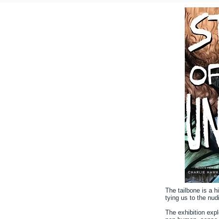
The tailbone is a 
tying us to the nud
The exhibition exp