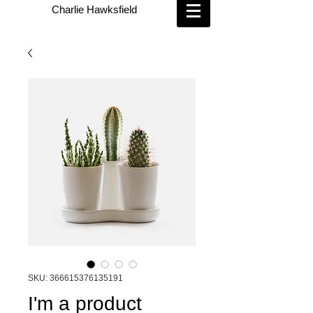
Charlie Hawksfield
SKU: 366615376135191
I'm a product