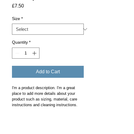
Price
£7.50
Size
*
Quantity
*
Add to Cart
I'm a product description. I'm a great 
place to add more details about your 
product such as sizing, material, care 
instructions and cleaning instructions.
PRODUCT INFO