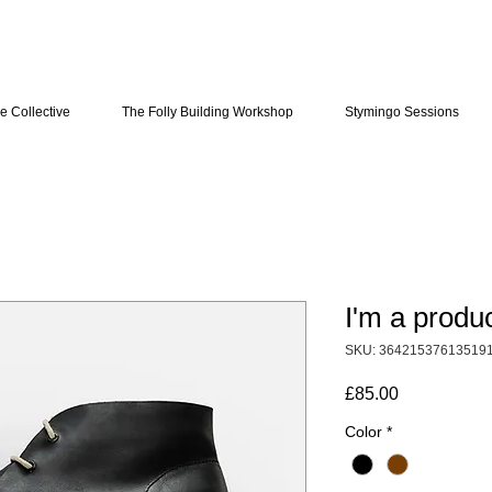
e Collective
The Folly Building Workshop
Stymingo Sessions
I'm a produ
SKU: 36421537613519
Price
£85.00
Color
*