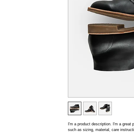
I'm a product description. I'm a great
such as sizing, material, care instruct