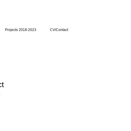
Projects 2018-2023
CV/Contact
ct
1