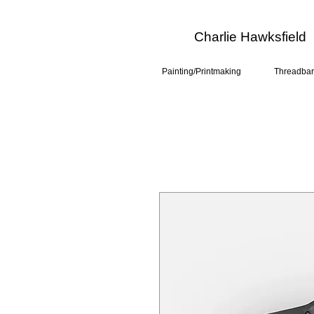
Charlie Hawksfield
Painting/Printmaking
Threadbar