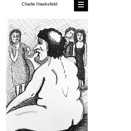
Charlie Hawksfield