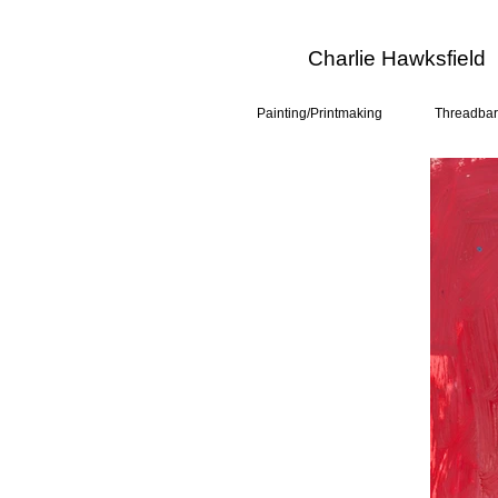
Charlie Hawksfield
Painting/Printmaking
Threadbar