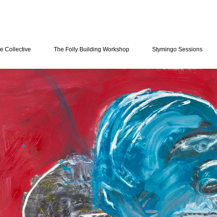
e Collective
The Folly Building Workshop
Stymingo Sessions