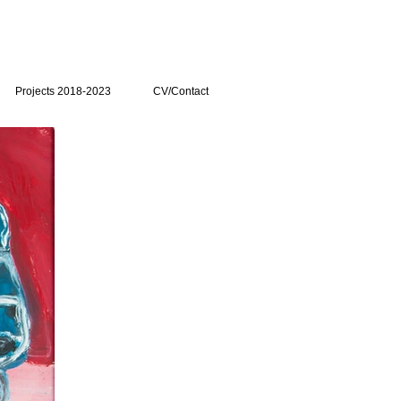
Projects 2018-2023
CV/Contact