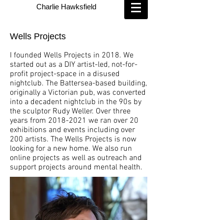
Charlie Hawksfield
Wells Projects
I founded Wells Projects in 2018. We
started out as a DIY artist-led, not-for-
profit project-space
in a disused
nightclub. The Battersea-based building,
originally a Victorian pub, was converted
into a decadent nightclub in the 90s by
the sculptor Rudy Weller. Over three
years from
2018-2021
we ran over 20
exhibitions and events including over
200 artists. The Wells Projects is now
looking for a new home. We also run
online projects as well as outreach and
support projects around mental health.